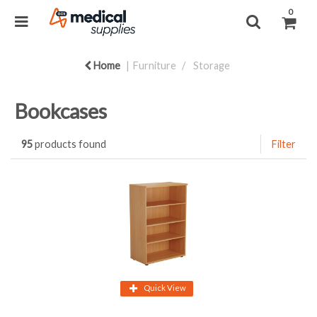
0
Home
Furniture
Storage
Bookcases
95
products found
Filter
Quick View