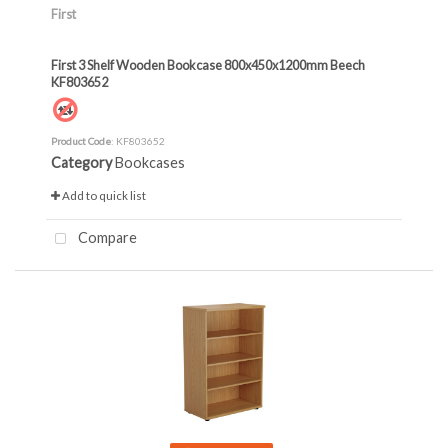
First
First 3 Shelf Wooden Bookcase 800x450x1200mm Beech
KF803652
Product Code
: KF803652
Category
Bookcases
Add to quick list
Compare