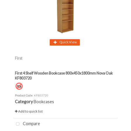
Quick View
First
First 4 Shelf Wooden Bookcase 800x450x1800mm Nova Oak
KF803720
Product Code
: KF803720
Category
Bookcases
Add to quick list
Compare