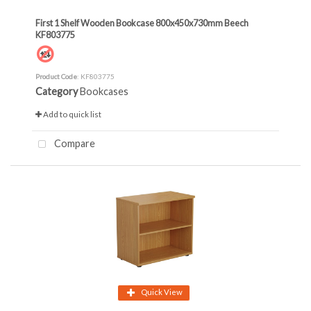
First 1 Shelf Wooden Bookcase 800x450x730mm Beech
KF803775
Product Code
: KF803775
Category
Bookcases
Add to quick list
Compare
Quick View