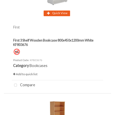
Quick View
First
First 3 Shelf Wooden Bookcase 800x450x1200mm White
KF803676
Product Code
: KF803676
Category
Bookcases
Add to quick list
Compare