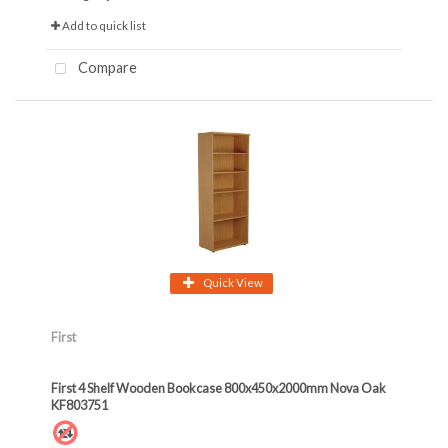
Add to quick list
Compare
Quick View
First
First 4 Shelf Wooden Bookcase 800x450x2000mm Nova Oak
KF803751