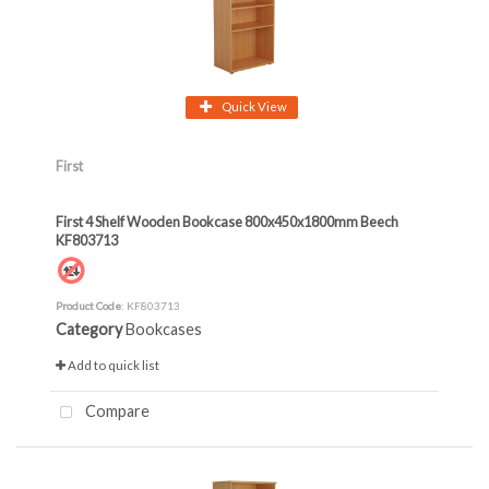
Quick View
First
First 4 Shelf Wooden Bookcase 800x450x1800mm Beech
KF803713
Product Code
: KF803713
Category
Bookcases
Add to quick list
Compare