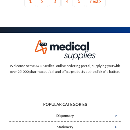
1
2
3
4
5
next
Welcome to the ACS Medical online ordering portal, supplying you with
over 25,000 pharmaceutical and office products at the click of a button.
POPULAR CATEGORIES
Dispensary
Stationery