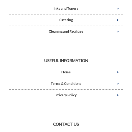
Inks and Toners
Catering
Cleaning and Facilities
USEFUL INFORMATION
Home
Terms & Conditions
Privacy Policy
CONTACT US