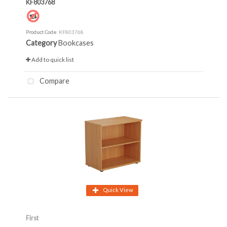
KF803768
Product Code
: KF803768
Category
Bookcases
Add to quick list
Compare
Quick View
First