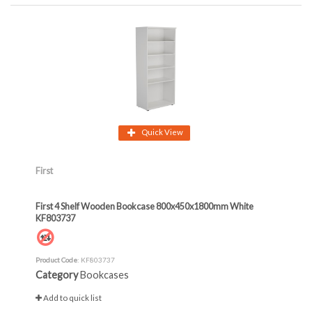
Quick View
First
First 4 Shelf Wooden Bookcase 800x450x1800mm White
KF803737
Product Code
: KF803737
Category
Bookcases
Add to quick list