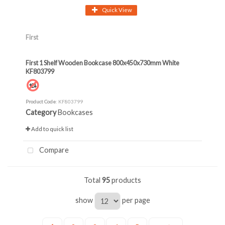
Quick View
First
First 1 Shelf Wooden Bookcase 800x450x730mm White
KF803799
Product Code
: KF803799
Category
Bookcases
Add to quick list
Compare
Total
95
products
show
per page