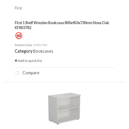
First
First 1 Shelf Wooden Bookcase 800x450x730mm Nova Oak
KF803782
Product Code
: KF803782
Category
Bookcases
Add to quick list
Compare