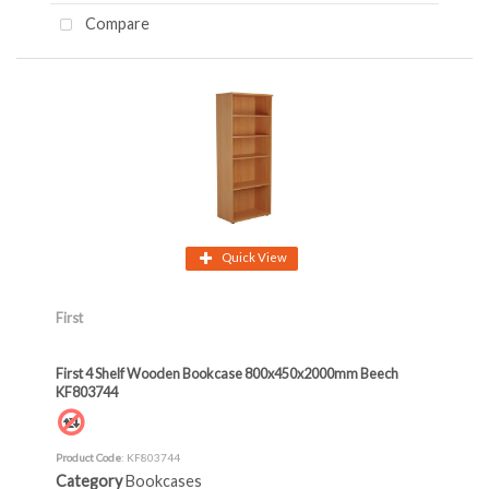
Compare
Quick View
First
First 4 Shelf Wooden Bookcase 800x450x2000mm Beech
KF803744
Product Code
: KF803744
Category
Bookcases