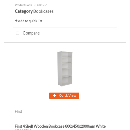
Product Code
: KF803751
Category
Bookcases
Add to quick list
Compare
Quick View
First
First 4 Shelf Wooden Bookcase 800x450x2000mm White