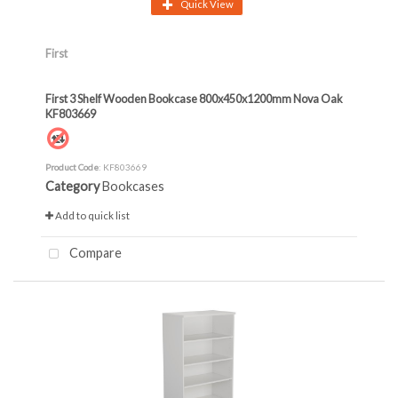
Quick View
First
First 3 Shelf Wooden Bookcase 800x450x1200mm Nova Oak
KF803669
Product Code
: KF803669
Category
Bookcases
Add to quick list
Compare