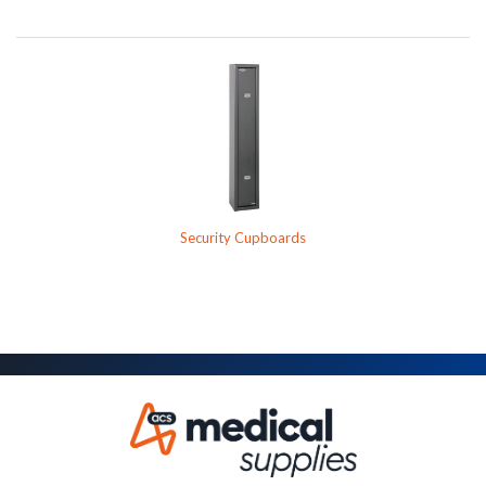
Security Cupboards