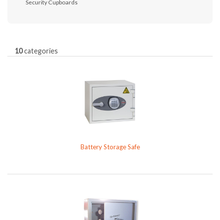
Security Cupboards
10
categories
Battery Storage Safe