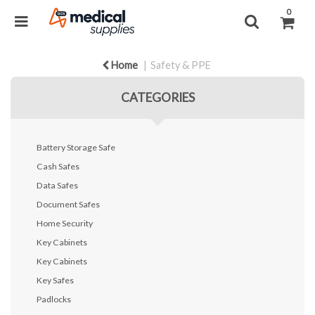
0
Home
Safety & PPE
CATEGORIES
Battery Storage Safe
Cash Safes
Data Safes
Document Safes
Home Security
Key Cabinets
Key Cabinets
Key Safes
Padlocks