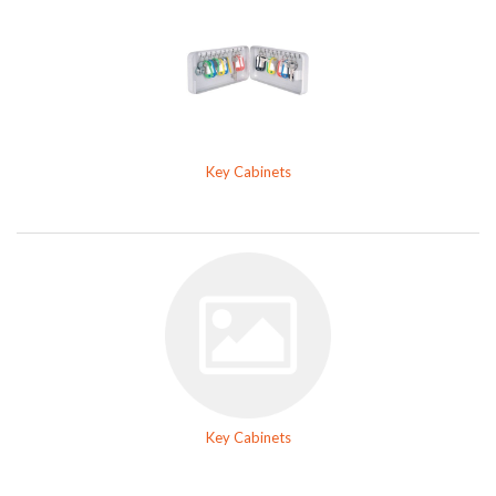
Key Cabinets
Key Cabinets