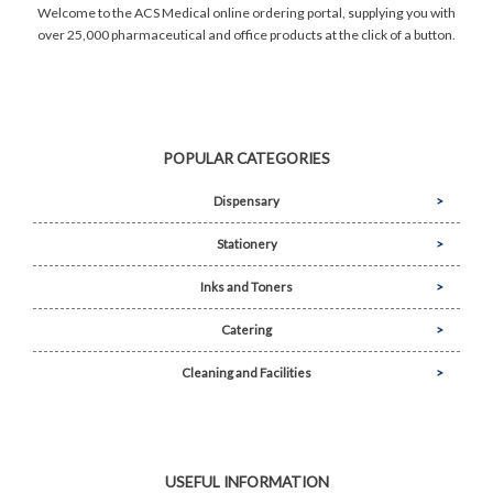
Welcome to the ACS Medical online ordering portal, supplying you with
over 25,000 pharmaceutical and office products at the click of a button.
POPULAR CATEGORIES
Dispensary
Stationery
Inks and Toners
Catering
Cleaning and Facilities
USEFUL INFORMATION