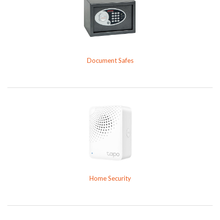
Document Safes
Home Security