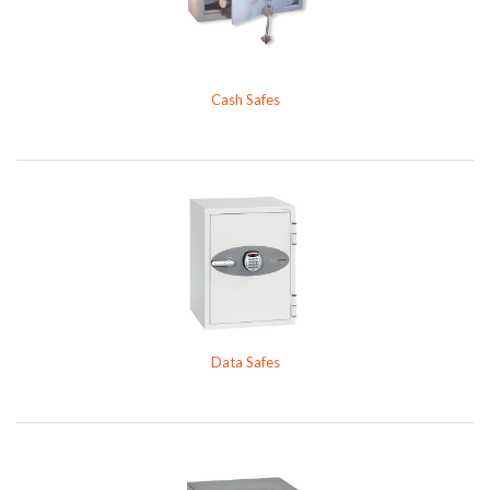
Cash Safes
Data Safes