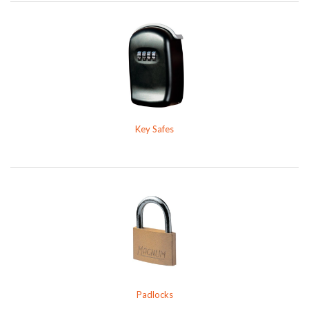
Key Safes
Padlocks