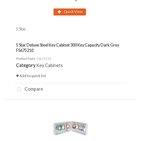
Quick View
5 Star
5 Star Deluxe Steel Key Cabinet 300 Key Capacity Dark Grey
FS675210
Product Code
: FS675210
Category
Key Cabinets
Add to quick list
Compare