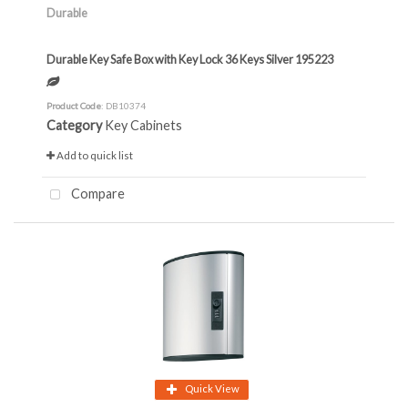
Durable
Durable Key Safe Box with Key Lock 36 Keys Silver 195223
Product Code
: DB10374
Category
Key Cabinets
Add to quick list
Compare
Quick View