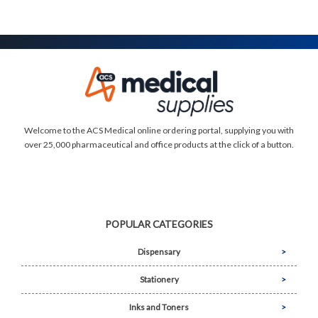
Welcome to the ACS Medical online ordering portal, supplying you with
over 25,000 pharmaceutical and office products at the click of a button.
POPULAR CATEGORIES
Dispensary
Stationery
Inks and Toners