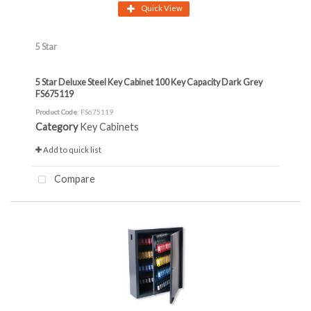
Quick View
5 Star
5 Star Deluxe Steel Key Cabinet 100 Key Capacity Dark Grey
FS675119
Product Code
: FS675119
Category
Key Cabinets
Add to quick list
Compare