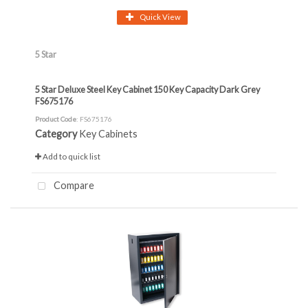
Quick View
5 Star
5 Star Deluxe Steel Key Cabinet 150 Key Capacity Dark Grey
FS675176
Product Code
: FS675176
Category
Key Cabinets
Add to quick list
Compare