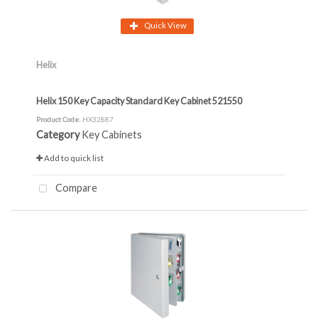
Quick View
Helix
Helix 150 Key Capacity Standard Key Cabinet 521550
Product Code
: HX32887
Category
Key Cabinets
Add to quick list
Compare