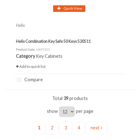
Quick View
Helix
Helix Combination Key Safe 50 Keys 520511
Product Code
: HX97205
Category
Key Cabinets
Add to quick list
Compare
Total
39
products
show
per page
1
2
3
4
next