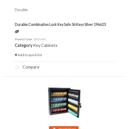
Durable
Durable Combination Lock Key Safe 36 Keys Silver 196623
Product Code
: DB10447
Category
Key Cabinets
Add to quick list
Compare
Quick View