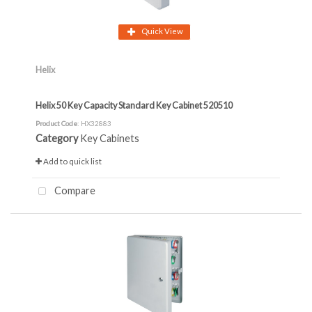
Quick View
Helix
Helix 50 Key Capacity Standard Key Cabinet 520510
Product Code
: HX32883
Category
Key Cabinets
Add to quick list
Compare