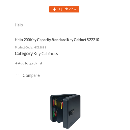
Quick View
Helix
Helix 200 Key Capacity Standard Key Cabinet 522210
Product Code
: HX32888
Category
Key Cabinets
Add to quick list
Compare