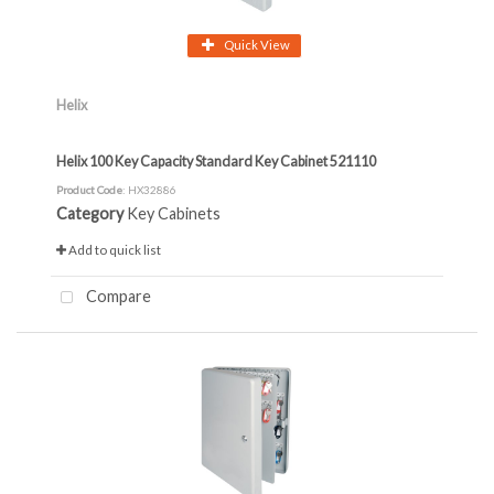
Quick View
Helix
Helix 100 Key Capacity Standard Key Cabinet 521110
Product Code
: HX32886
Category
Key Cabinets
Add to quick list
Compare