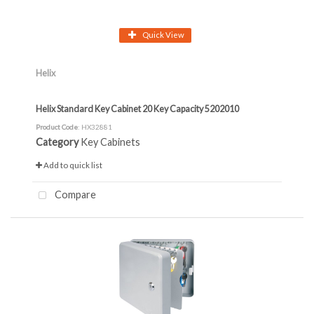
Quick View
Helix
Helix Standard Key Cabinet 20 Key Capacity 5202010
Product Code
: HX32881
Category
Key Cabinets
Add to quick list
Compare