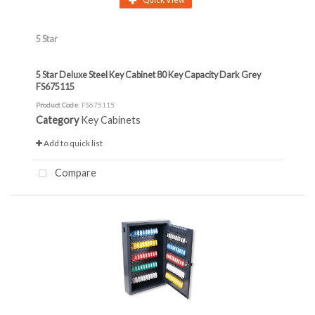
5 Star
5 Star Deluxe Steel Key Cabinet 80 Key Capacity Dark Grey
FS675115
Product Code
: FS675115
Category
Key Cabinets
Add to quick list
Compare