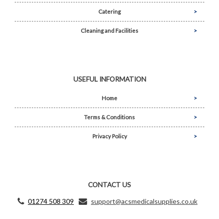
Catering
Cleaning and Facilities
USEFUL INFORMATION
Home
Terms & Conditions
Privacy Policy
CONTACT US
01274 508 309
support@acsmedicalsupplies.co.uk