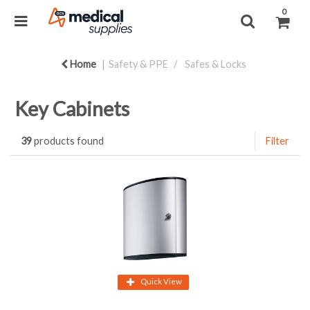
0
Home
Safety & PPE
Safes & Locks
Key Cabinets
39
products found
Filter
Quick View