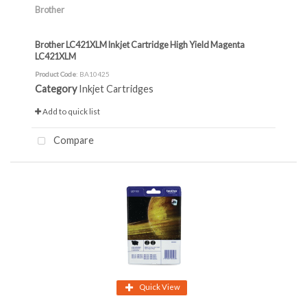
Brother
Brother LC421XLM Inkjet Cartridge High Yield Magenta
LC421XLM
Product Code
: BA10425
Category
Inkjet Cartridges
Add to quick list
Compare
Quick View