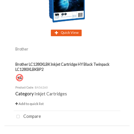
Quick View
Brother
Brother LC1280XLBK Inkjet Cartridge HY Black Twinpack
LC1280XLBKBP2
Product Code
: BA56260
Category
Inkjet Cartridges
Add to quick list
Compare