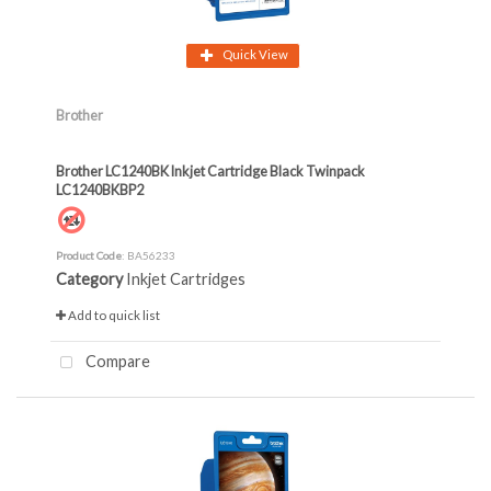
Quick View
Brother
Brother LC1240BK Inkjet Cartridge Black Twinpack
LC1240BKBP2
Product Code
: BA56233
Category
Inkjet Cartridges
Add to quick list
Compare