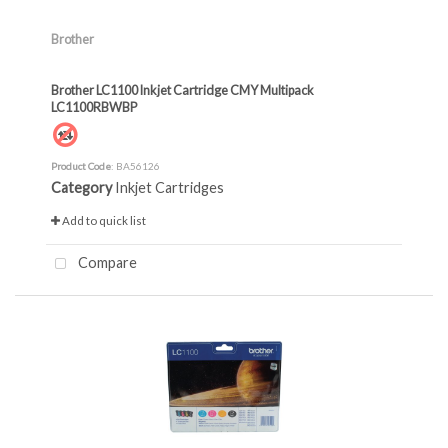
Brother
Brother LC1100 Inkjet Cartridge CMY Multipack
LC1100RBWBP
Product Code
: BA56126
Category
Inkjet Cartridges
Add to quick list
Compare