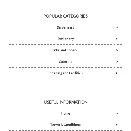
POPULAR CATEGORIES
Dispensary
Stationery
Inks and Toners
Catering
Cleaning and Facilities
USEFUL INFORMATION
Home
Terms & Conditions