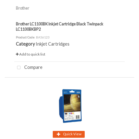
Brother
Brother LC1100BK Inkjet Cartridge Black Twinpack
LC1100BKBP2
Product Code
: BA56123
Category
Inkjet Cartridges
Add to quick list
Compare
Quick View