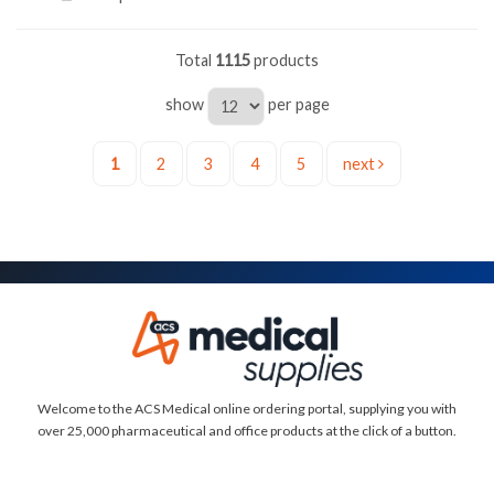
Total
1115
products
show
per page
1
2
3
4
5
next
Welcome to the ACS Medical online ordering portal, supplying you with
over 25,000 pharmaceutical and office products at the click of a button.