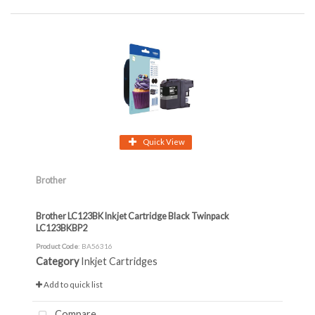
Quick View
Brother
Brother LC123BK Inkjet Cartridge Black Twinpack
LC123BKBP2
Product Code
: BA56316
Category
Inkjet Cartridges
Add to quick list
Compare