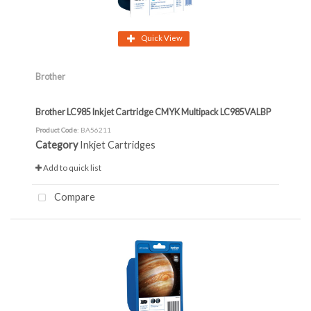
Quick View
Brother
Brother LC985 Inkjet Cartridge CMYK Multipack LC985VALBP
Product Code
: BA56211
Category
Inkjet Cartridges
Add to quick list
Compare