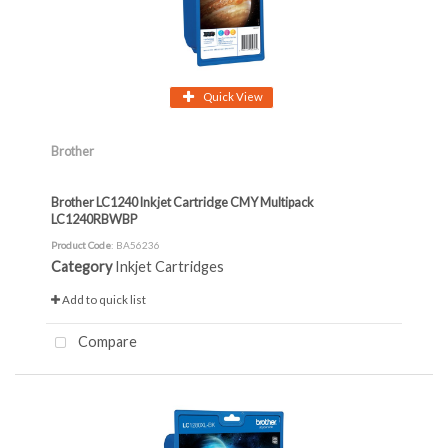
Quick View
Brother
Brother LC1240 Inkjet Cartridge CMY Multipack
LC1240RBWBP
Product Code
: BA56236
Category
Inkjet Cartridges
Add to quick list
Compare