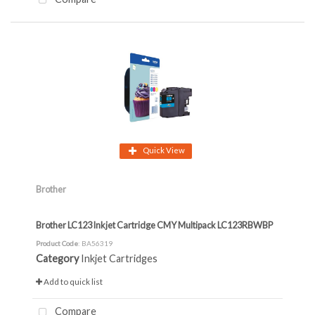
Quick View
Brother
Brother LC123 Inkjet Cartridge CMY Multipack LC123RBWBP
Product Code
: BA56319
Category
Inkjet Cartridges
Add to quick list
Compare