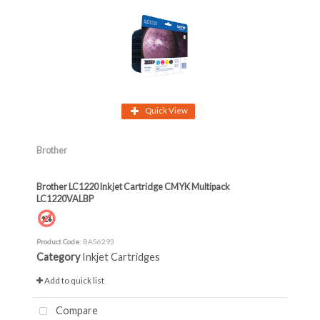
Quick View
Brother
Brother LC1220 Inkjet Cartridge CMYK Multipack
LC1220VALBP
Product Code
: BA56293
Category
Inkjet Cartridges
Add to quick list
Compare