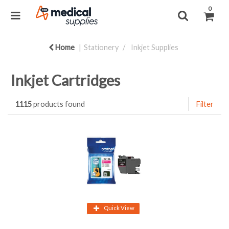
0
Home
Stationery
Inkjet Supplies
Inkjet Cartridges
1115
products found
Filter
Quick View