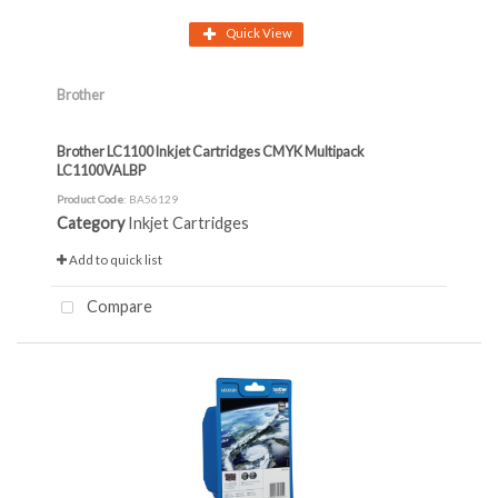
Quick View
Brother
Brother LC1100 Inkjet Cartridges CMYK Multipack
LC1100VALBP
Product Code
: BA56129
Category
Inkjet Cartridges
Add to quick list
Compare