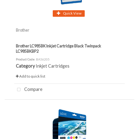
Quick View
Brother
Brother LC985BK Inkjet Cartridge Black Twinpack
LC985BKBP2
Product Code
: BA56205
Category
Inkjet Cartridges
Add to quick list
Compare