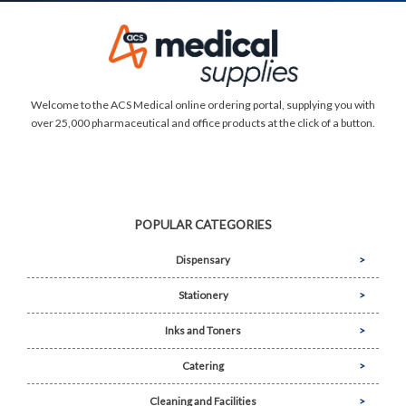
Welcome to the ACS Medical online ordering portal, supplying you with
over 25,000 pharmaceutical and office products at the click of a button.
POPULAR CATEGORIES
Dispensary
Stationery
Inks and Toners
Catering
Cleaning and Facilities