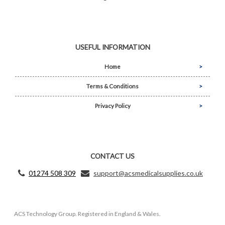
USEFUL INFORMATION
Home
Terms & Conditions
Privacy Policy
CONTACT US
01274 508 309
support@acsmedicalsupplies.co.uk
ACS Technology Group. Registered in England & Wales.