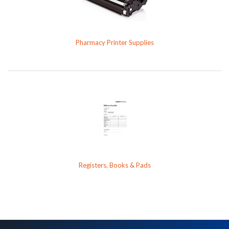
Pharmacy Printer Supplies
Registers, Books & Pads