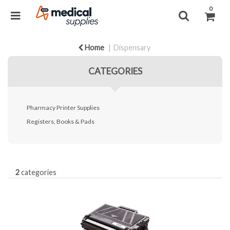
0
Home
Dispensary
CATEGORIES
Pharmacy Printer Supplies
Registers, Books & Pads
2
categories