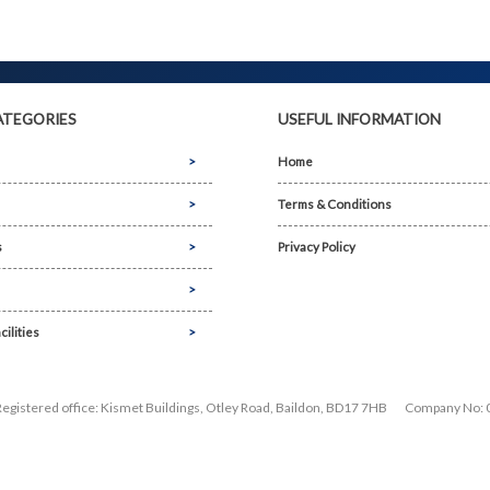
ATEGORIES
USEFUL INFORMATION
Home
Terms & Conditions
s
Privacy Policy
cilities
Registered office: Kismet Buildings, Otley Road, Baildon, BD17 7HB
Company No: 