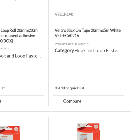
VELCRO®
n Loop Roll 20mmx10m
Velcro Stick On Tape 20mmx5m White
h permanent adhesive
VEL-EC60216
10(BOX)
Product Code
: RY60216
A76989
Category
Hook and Loop Fasteners
ok and Loop Fasteners
ist
Add to quick list
e
Compare