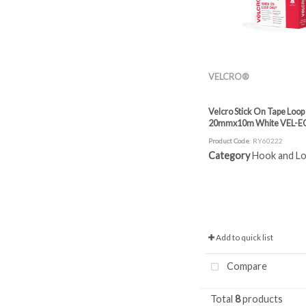
VELCRO®
Velcro Stick On Tape Loop
20mmx10m White VEL-E
Product Code
: RY60222
Category
Hook and Loop
Add to quick list
Compare
Total
8
products