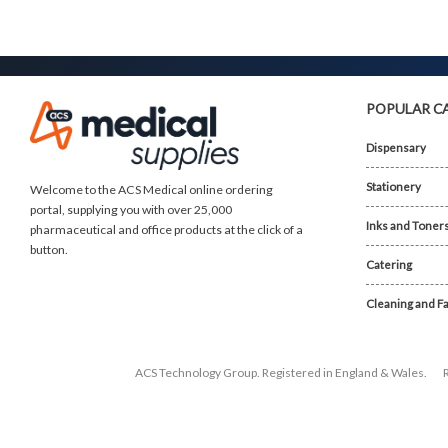
POPULAR C
Dispensary
Stationery
Welcome to the ACS Medical online ordering
portal, supplying you with over 25,000
Inks and Toner
pharmaceutical and office products at the click of a
button.
Catering
Cleaning and Fa
ACS Technology Group. Registered in England & Wales.