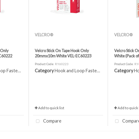
VELCRO®
VELCRO®
 Only
Velcro Stick On Tape Hook Only
Velcro Stick 
C60222
20mmx10m White VEL-EC60223
White (Pack o
Product Code
: RY60223
Product Code
: R
 Fasteners
Category
Hook and Loop Fasteners
Category
Ho
Add to quick list
Add to quick l
Compare
Compar