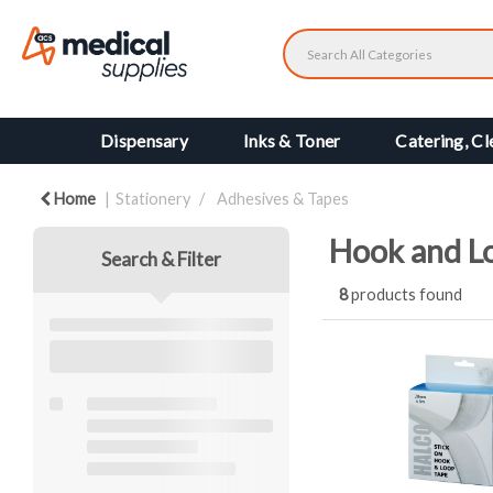
Dispensary
Inks & Toner
Catering, Cl
Home
Stationery
Adhesives & Tapes
Hook and L
Search & Filter
8
products found