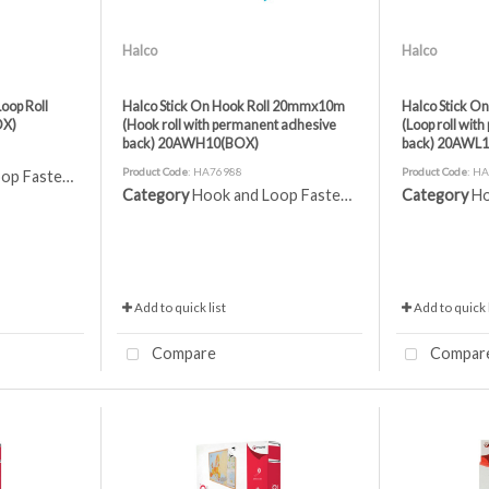
Halco
Halco
oop Roll
Halco Stick On Hook Roll 20mmx10m
Halco Stick O
OX)
(Hook roll with permanent adhesive
(Loop roll wit
back) 20AWH10(BOX)
back) 20AWL
Product Code
: HA76988
Product Code
: H
 Fasteners
Category
Hook and Loop Fasteners
Category
Ho
Add to quick list
Add to quick l
Compare
Compar