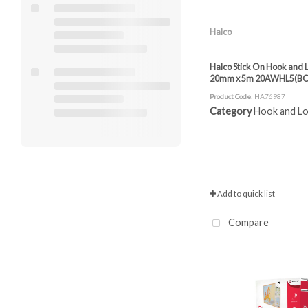
Halco
Halco Stick On Hook and L
20mm x 5m 20AWHL5(B
Product Code
: HA76987
Category
Hook and Loop
Add to quick list
Compare