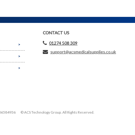
CONTACT US
01274 508 309
support@acsmedicalsupplies.co.uk
06584936
© ACS Technology Group. All Rights Reserved.