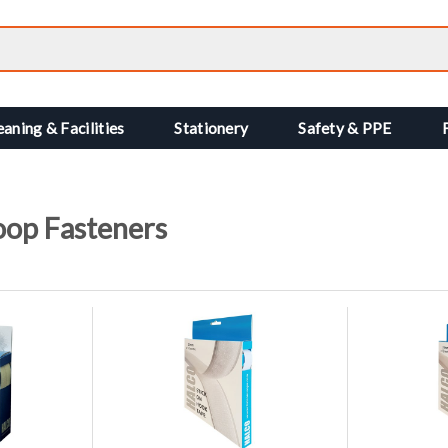
eaning & Facilities
Stationery
Safety & PPE
oop Fasteners