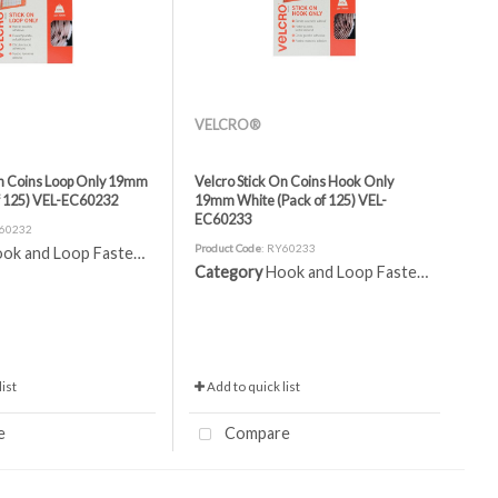
VELCRO®
On Coins Loop Only 19mm
Velcro Stick On Coins Hook Only
f 125) VEL-EC60232
19mm White (Pack of 125) VEL-
EC60233
Y60232
Product Code
: RY60233
ok and Loop Fasteners
Category
Hook and Loop Fasteners
ist
Add to quick list
e
Compare