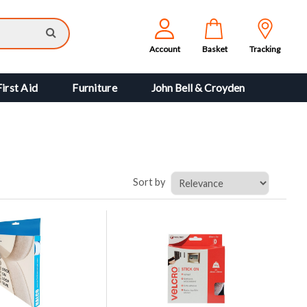
Account
Basket
Tracking
First Aid
Furniture
John Bell & Croyden
Sort by